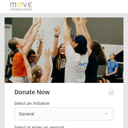
Donate Now
Select an Initiative
Select or enter an amount