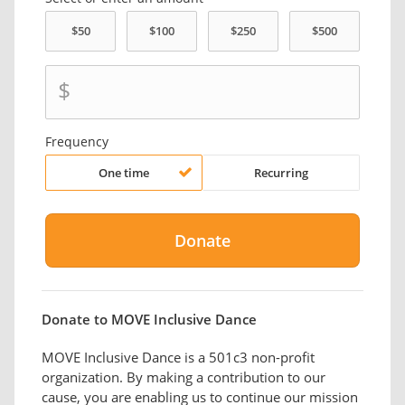
$
Frequency
One time
Recurring
Donate to MOVE Inclusive Dance
MOVE Inclusive Dance is a 501c3 non-profit
organization. By making a contribution to our
cause, you are enabling us to continue our mission